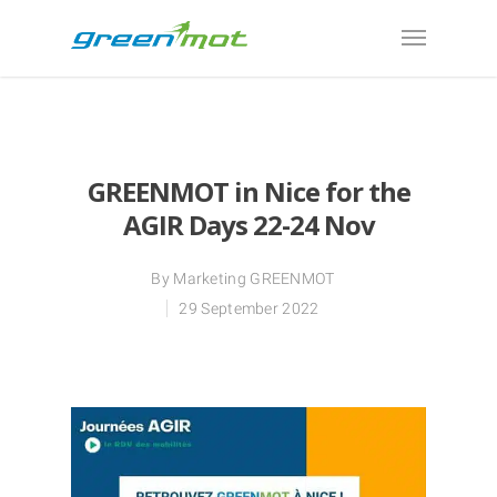
GREENMOT in Nice for the
AGIR Days 22-24 Nov
By
Marketing GREENMOT
29 September 2022