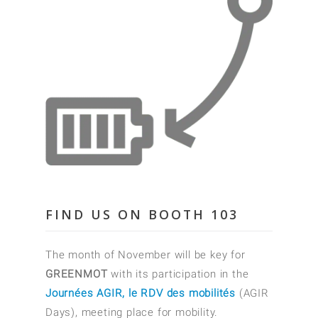
FIND US ON BOOTH 103
The month of November will be key for
GREENMOT
with its participation in the
Journées AGIR, le RDV des mobilités
(AGIR
Days), meeting place for mobility.