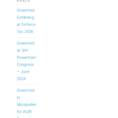
POSTS
Greenmot
Exhibiting
at Enforce
Tac 2026
Greenmot
at SIA
Powertrain
Congress
– June
2024
Greenmot
in
Montpellier
for AGIR