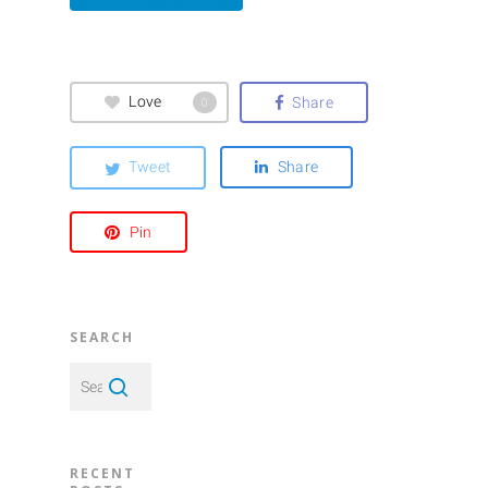
Wish to meet you there
Love
Share
0
Tweet
Share
Pin
SEARCH
RECENT