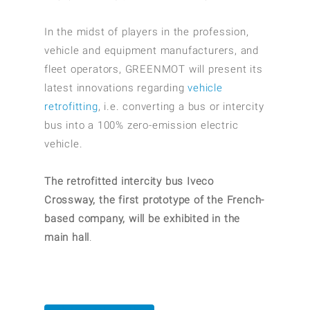
In the midst of players in the profession,
vehicle and equipment manufacturers, and
fleet operators, GREENMOT will present its
latest innovations regarding
vehicle
retrofitting
, i.e. converting a bus or intercity
bus into a 100% zero-emission electric
vehicle.
The retrofitted intercity bus Iveco
Crossway, the first prototype of the French-
based company, will be exhibited in the
main hall
.