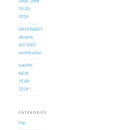
Days June
18-20,
2024
GREENMOT
obtains
ISO 9001
certification
HAPPY
NEW
YEAR
2024 !
CATEGORIES
File