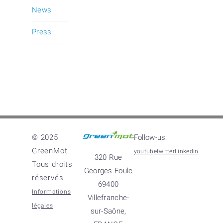
News
Press
© 2025
Follow-us:
GreenMot.
youtube
twitter
Linkedin
320 Rue
Tous droits
Georges Foulc
réservés
69400
Informations
Villefranche-
légales
sur-Saône,