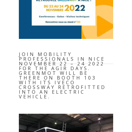
JOIN MOBILITY
PROFESSIONALS IN NICE
NOVEMBER 22 – 24 2022
FOR THE AGIR DAYS.
GREENMOT WILL BE
THERE ON BOOTH 103
WITH ITS IVECO
CROSSWAY RETROFITTED
INTO AN ELECTRIC
VEHICLE.