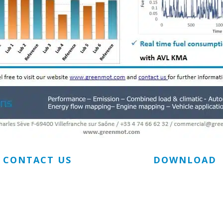
CONTACT US
DOWNLOAD