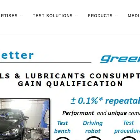
ERTISES
TEST SOLUTIONS
PRODUCTS
MEDI