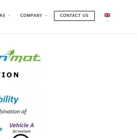
AS
COMPANY
CONTACT US