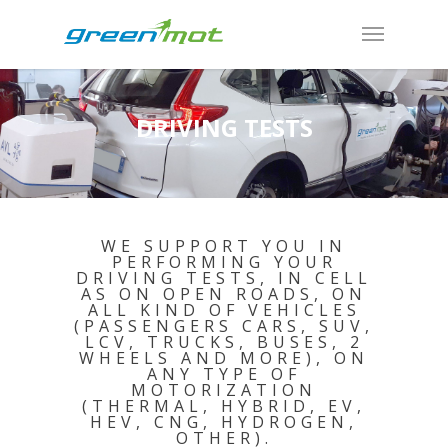
DRIVING TESTS
WE SUPPORT YOU IN
PERFORMING YOUR
DRIVING TESTS, IN CELL
AS ON OPEN ROADS, ON
ALL KIND OF VEHICLES
(PASSENGERS CARS, SUV,
LCV, TRUCKS, BUSES, 2
WHEELS AND MORE), ON
ANY TYPE OF
MOTORIZATION
(THERMAL, HYBRID, EV,
HEV, CNG, HYDROGEN,
OTHER).