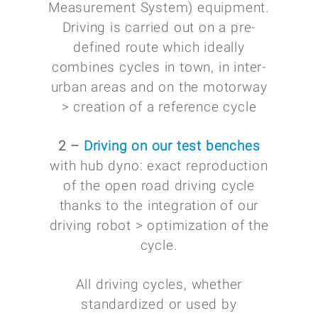
Measurement System) equipment.
Driving is carried out on a pre-
defined route which ideally
combines cycles in town, in inter-
urban areas and on the motorway
> creation of a reference cycle
2 –
Driving on our test benches
with hub dyno: exact reproduction
of the open road driving cycle
thanks to the integration of our
driving robot > optimization of the
cycle.
All driving cycles, whether
standardized or used by