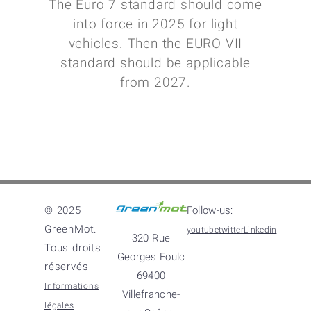
The Euro 7 standard should come
into force in 2025 for light
vehicles. Then the EURO VII
standard should be applicable
from 2027.
© 2025
Follow-us:
GreenMot.
youtube
twitter
Linkedin
320 Rue
Tous droits
Georges Foulc
réservés
69400
Informations
Villefranche-
légales