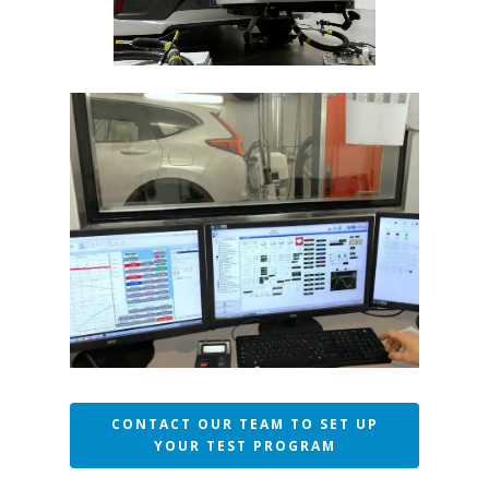
CONTACT OUR TEAM TO SET UP
YOUR TEST PROGRAM