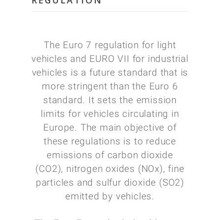
REGULATION
The Euro 7 regulation for light
vehicles and EURO VII for industrial
vehicles is a future standard that is
more stringent than the Euro 6
standard. It sets the emission
limits for vehicles circulating in
Europe. The main objective of
these regulations is to reduce
emissions of carbon dioxide
(CO2), nitrogen oxides (NOx), fine
particles and sulfur dioxide (SO2)
emitted by vehicles.