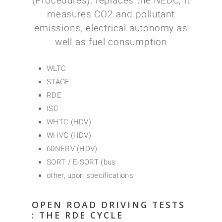
(Procedures), replaces the NEDC; it
measures CO2 and pollutant
emissions, electrical autonomy as
well as fuel consumption
WLTC
STAGE
RDE
ISC
WHTC (HDV)
WHVC (HDV)
60NERV (HDV)
SORT / E-SORT (bus
other, upon specifications
OPEN ROAD DRIVING TESTS
: THE RDE CYCLE