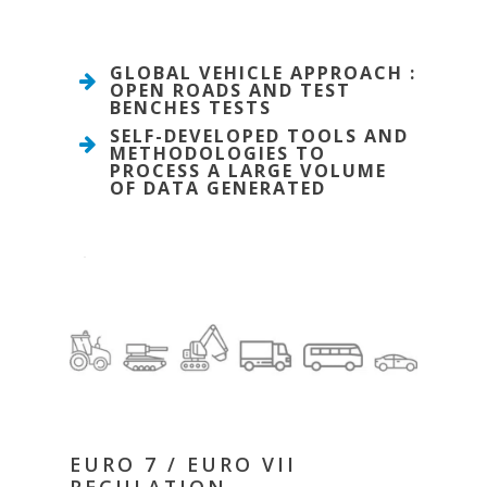
GLOBAL VEHICLE APPROACH :
OPEN ROADS AND TEST
BENCHES TESTS
SELF-DEVELOPED TOOLS AND
METHODOLOGIES TO
PROCESS A LARGE VOLUME
OF DATA GENERATED
EURO 7 / EURO VII