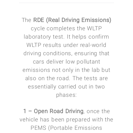
The
RDE (Real Driving Emissions)
cycle completes the WLTP
laboratory test. It helps confirm
WLTP results under real-world
driving conditions, ensuring that
cars deliver low pollutant
emissions not only in the lab but
also on the road. The tests are
essentially carried out in two
phases:
1 – Open Road Driving
, once the
vehicle has been prepared with the
PEMS (Portable Emissions