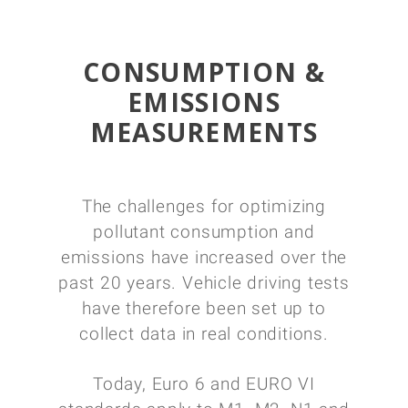
CONSUMPTION &
EMISSIONS
MEASUREMENTS
The challenges for optimizing
pollutant consumption and
emissions have increased over the
past 20 years. Vehicle driving tests
have therefore been set up to
collect data in real conditions.
Today, Euro 6 and EURO VI