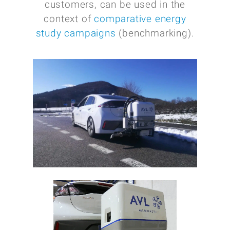
customers, can be used in the
context of
comparative energy
study campaigns
(benchmarking).