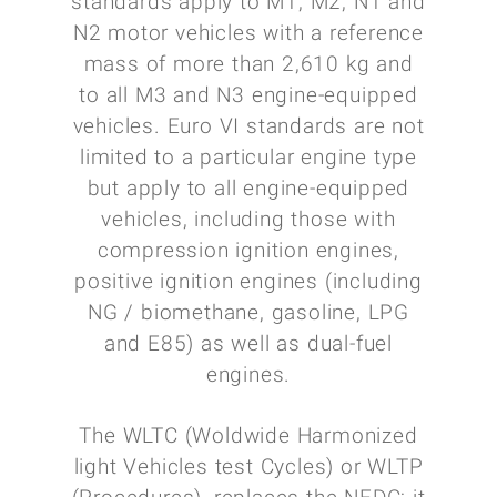
standards apply to M1, M2, N1 and
N2 motor vehicles with a reference
mass of more than 2,610 kg and
to all M3 and N3 engine-equipped
vehicles. Euro VI standards are not
limited to a particular engine type
but apply to all engine-equipped
vehicles, including those with
compression ignition engines,
positive ignition engines (including
NG / biomethane, gasoline, LPG
and E85) as well as dual-fuel
engines.
The WLTC (Woldwide Harmonized
light Vehicles test Cycles) or WLTP