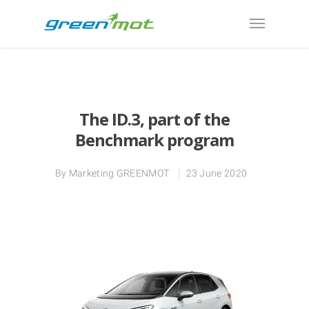
The ID.3, part of the
Benchmark program
By
Marketing GREENMOT
23 June 2020