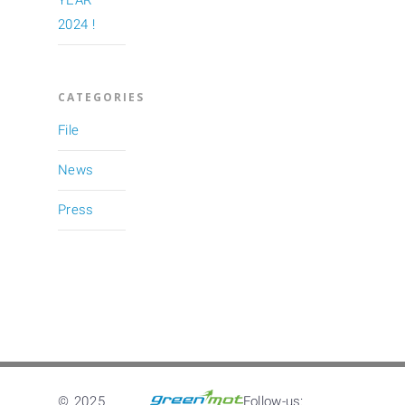
YEAR
2024 !
CATEGORIES
File
News
Press
© 2025
Follow-us: