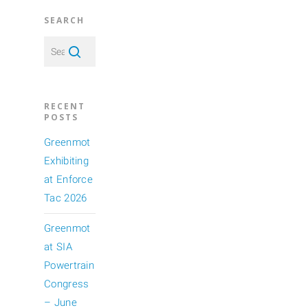
SEARCH
RECENT
POSTS
Greenmot
Exhibiting
at Enforce
Tac 2026
Greenmot
at SIA
Powertrain
Congress
– June