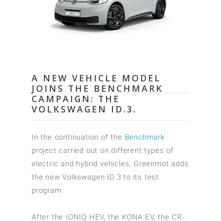
A NEW VEHICLE MODEL
JOINS THE BENCHMARK
CAMPAIGN: THE
VOLKSWAGEN ID.3.
In the continuation of the
Benchmark
project carried out on different types of
electric and hybrid vehicles, Greenmot adds
the new Volkswagen ID.3 to its test
program.
After the IONIQ HEV, the KONA EV, the CR-