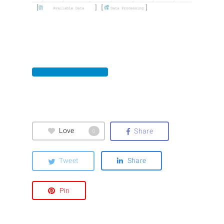
>> Ask for Information
Love
Share
0
Tweet
Share
Pin