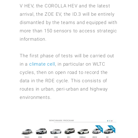
V HEV, the COROLLA HEV and the latest
arrival, the ZOE EV, the ID.3 will be entirely
dismantled by the teams and equipped with
more than 150 sensors to access strategic
information.
The first phase of tests will be carried out
in a
climate cell
, in particular on WLTC
cycles, then on open road to record the
data in the RDE cycle. This consists of
routes in urban, peri-urban and highway
environments.