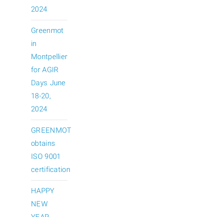
2024
Greenmot
in
Montpellier
for AGIR
Days June
18-20,
2024
GREENMOT
obtains
ISO 9001
certification
HAPPY
NEW